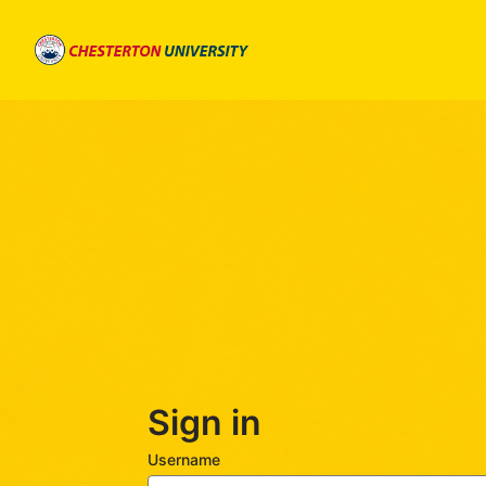
Skip
to
main
content
Sign in
Username