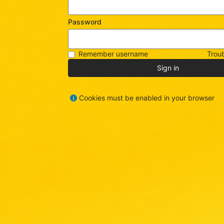
Password
Remember username
Troub
Sign in
Cookies must be enabled in your browser