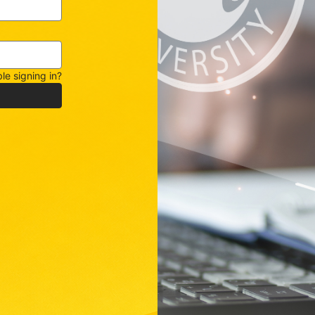
le signing in?