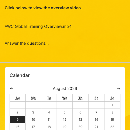
Click below to view the overview video.
AWC Global Training Overview.mp4
Answer the questions...
Skip
Calendar
Calendar
N
←
August 2026
→
P
e
Sunday
Monday
Tuesday
Wednesday
Thursday
Friday
Saturday
Su
Mo
Tu
We
Th
Fr
Sa
r
x
e
1
t
v
m
2
3
4
5
6
7
8
i
o
T
9
10
11
12
13
14
15
o
n
o
16
17
18
19
20
21
22
u
t