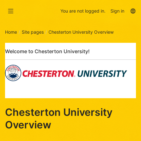
Skip
Skip
to
to
La
You are not logged in.
Sign in
main
sidebar
op
content
Home
Site pages
Chesterton University Overview
Skip
Welcome to Chesterton University!
Welcome
to
Chesterton
University!
Chesterton University
Overview