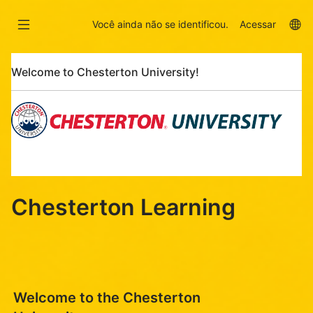
Ir
Skip
para
to
La
Você ainda não se identificou.
Acessar
o
sidebar
op
conteúdo
Pular
principal
Welcome to Chesterton University!
Welcome
to
Chesterton
University!
Chesterton Learning
Welcome to the Chesterton