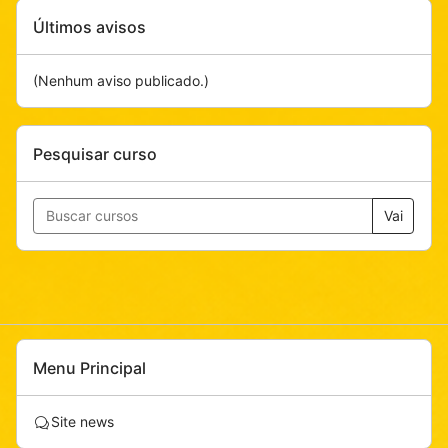
Pular
Últimos avisos
Últimos
avisos
(Nenhum aviso publicado.)
Pular
Pesquisar curso
Pesquisar
curso
Vai
Pular
Menu Principal
Menu
Principal
F
Site news
ó