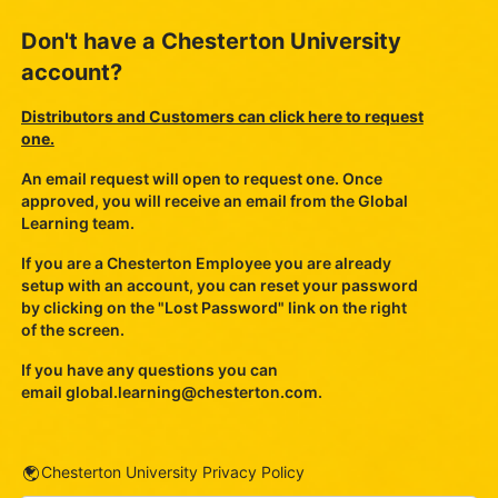
Don't have a Chesterton University
account?
Distributors and Customers can click here to request
one.
An email request will open to request one. Once
approved, you will receive an email from the Global
Learning team.
If you are a Chesterton Employee you are already
setup with an account, you can reset your password
by clicking on the "Lost Password" link on the right
of the screen.
If you have any questions you can
email
global.learning@chesterton.com
.
URL
Chesterton University Privacy Policy