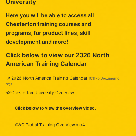
University
Here you will be able to access all
Chesterton training courses and
programs, for product lines, skill
development and more!
Click below to view our 2026 North
American Training Calendar
Arquivo
2026 North America Training Calendar
1011Kb Documento
PDF
Pesquisa
Chesterton University Overview
Click below to view the overview video.
AWC Global Training Overview.mp4