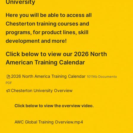
University
Here you will be able to access all
Chesterton training courses and
programs, for product lines, skill
development and more!
Click below to view our 2026 North
American Training Calendar
Arquivo
2026 North America Training Calendar
1011Kb Documento
PDF
Pesquisa
Chesterton University Overview
Click below to view the overview video.
AWC Global Training Overview.mp4