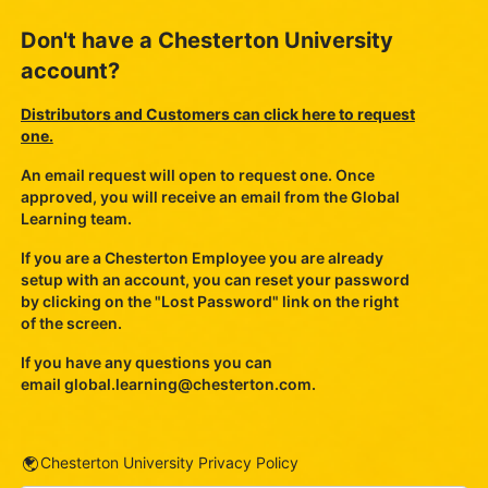
Don't have a Chesterton University
account?
Distributors and Customers can click here to request
one.
An email request will open to request one. Once
approved, you will receive an email from the Global
Learning team.
If you are a Chesterton Employee you are already
setup with an account, you can reset your password
by clicking on the "Lost Password" link on the right
of the screen.
If you have any questions you can
email
global.learning@chesterton.com
.
URL
Chesterton University Privacy Policy