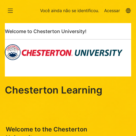
Ir
Skip
para
to
La
Você ainda não se identificou.
Acessar
o
sidebar
op
conteúdo
Pular
principal
Welcome to Chesterton University!
Welcome
to
Chesterton
University!
Chesterton Learning
Welcome to the Chesterton