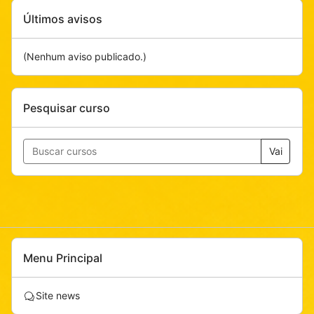
Pular
Últimos avisos
Últimos
avisos
(Nenhum aviso publicado.)
Pular
Pesquisar curso
Pesquisar
curso
Vai
Pular
Menu Principal
Menu
Principal
F
Site news
ó