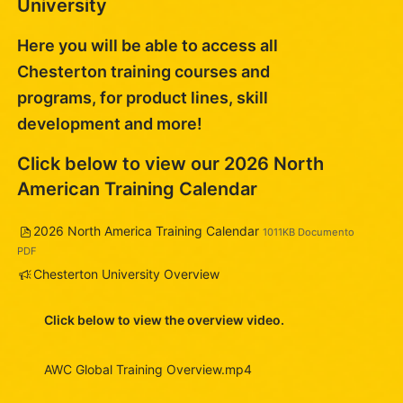
University
Here you will be able to access all
Chesterton training courses and
programs, for product lines, skill
development and more!
Click below to view our 2026 North
American Training Calendar
File
2026 North America Training Calendar
1011KB Documento
PDF
Feedback
Chesterton University Overview
Click below to view the overview video.
AWC Global Training Overview.mp4