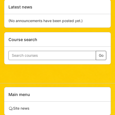
Skip
Latest news
Latest
news
(No announcements have been posted yet.)
Skip
Course search
Course
search
Go
Skip
Main menu
Main
menu
F
Site news
o