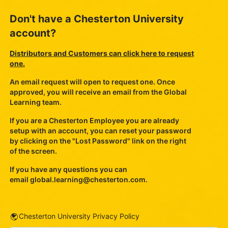
Don't have a Chesterton University
account?
Distributors and Customers can click here to request
one.
An email request will open to request one. Once
approved, you will receive an email from the Global
Learning team.
If you are a Chesterton Employee you are already
setup with an account, you can reset your password
by clicking on the "Lost Password" link on the right
of the screen.
If you have any questions you can
email
global.learning@chesterton.com
.
URL
Chesterton University Privacy Policy