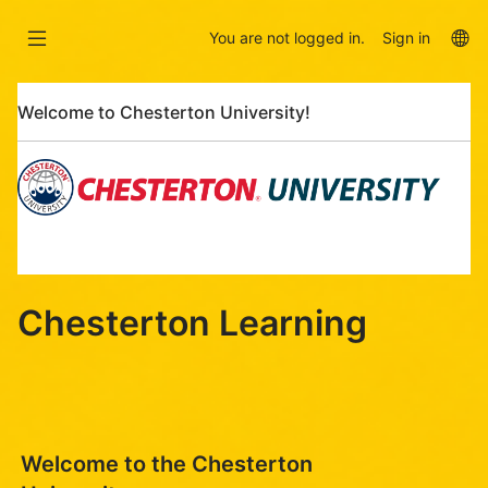
Skip
Skip
to
to
La
You are not logged in.
Sign in
main
sidebar
op
content
Skip
Welcome to Chesterton University!
Welcome
to
Chesterton
University!
Chesterton Learning
Welcome to the Chesterton